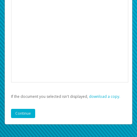
If the document you selected isn't displayed,
‏‏‎ ‎download a copy.