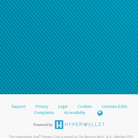
Support
Privacy
Legal
Cookies
Licenses (USA)
Complaints
Accessibility
®
The Hyperwallet Visa
Prepaid Card is issued by The Bancorp Bank, N.A., Member FDIC