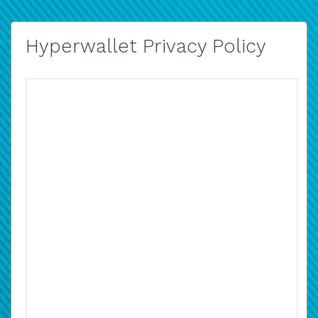
Hyperwallet Privacy Policy