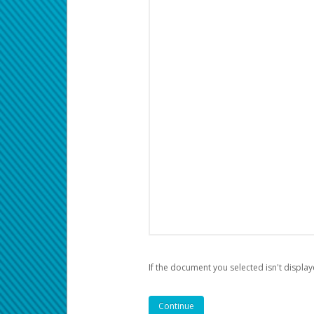
If the document you selected isn't display