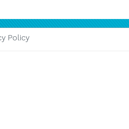
y Policy