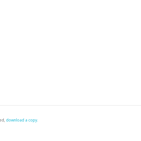
ed,
‏‏‎ ‎download a copy.