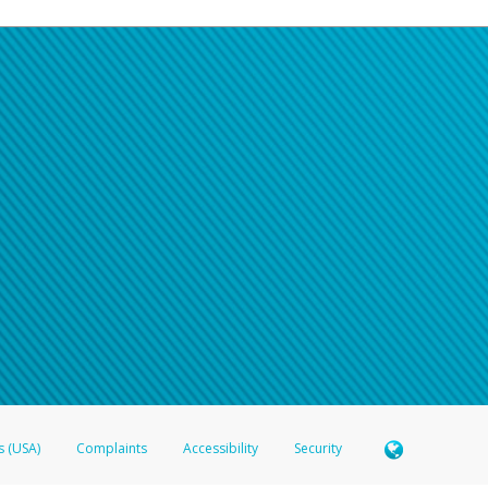
s (USA)
Complaints
Accessibility
Security