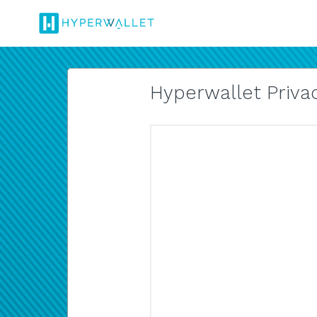
Hyperwallet Privac