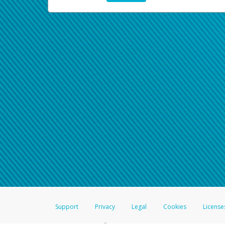
Support
Privacy
Legal
Cookies
License
®