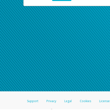
Support
Privacy
Legal
Cookies
License
®