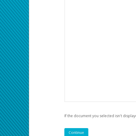
If the document you selected isn't display