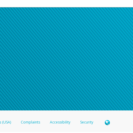
s (USA)
Complaints
Accessibility
Security