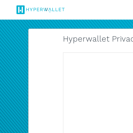
Hyperwallet Privac