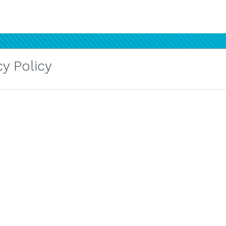
y Policy