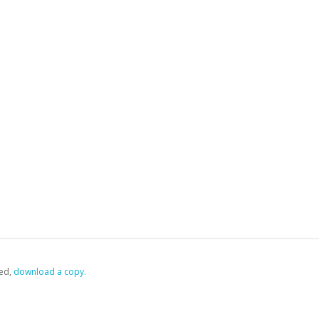
ed,
‏‏‎ ‎download a copy.