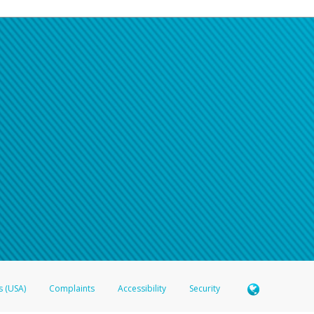
s (USA)
Complaints
Accessibility
Security