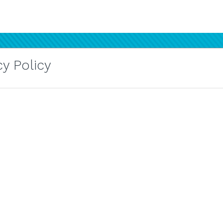
y Policy