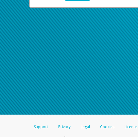
Support
Privacy
Legal
Cookies
License
®