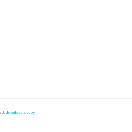
ed,
‏‏‎ ‎download a copy.