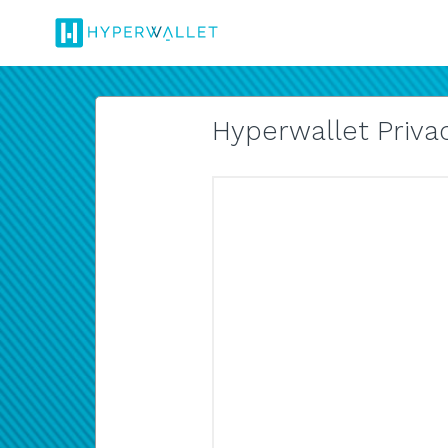
Hyperwallet Privac