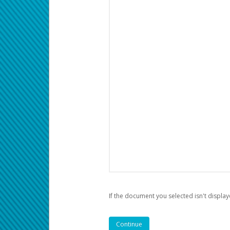
If the document you selected isn't display