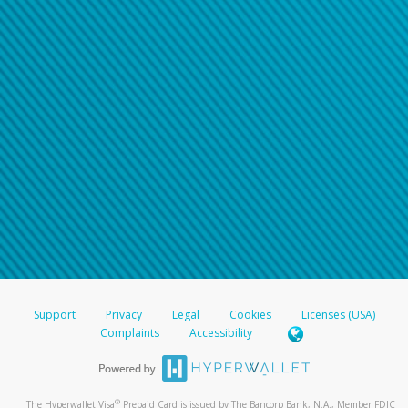
Support
Privacy
Legal
Cookies
Licenses (USA)
Complaints
Accessibility
®
The Hyperwallet Visa
Prepaid Card is issued by The Bancorp Bank, N.A., Member FDIC