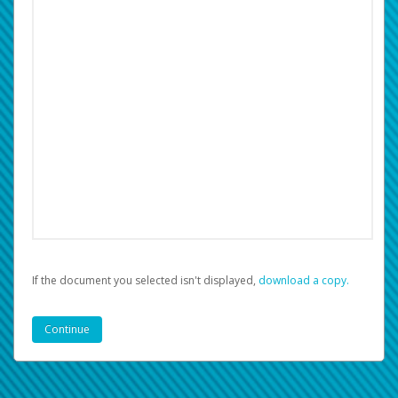
If the document you selected isn't displayed,
‏‏‎ ‎download a copy.