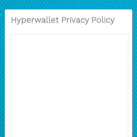
Hyperwallet Privacy Policy