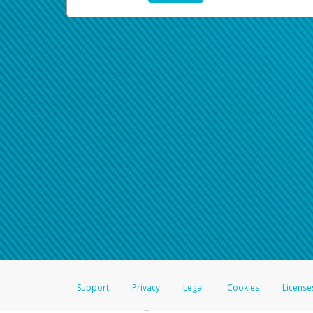
Support
Privacy
Legal
Cookies
License
®