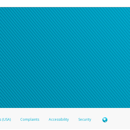
s (USA)
Complaints
Accessibility
Security