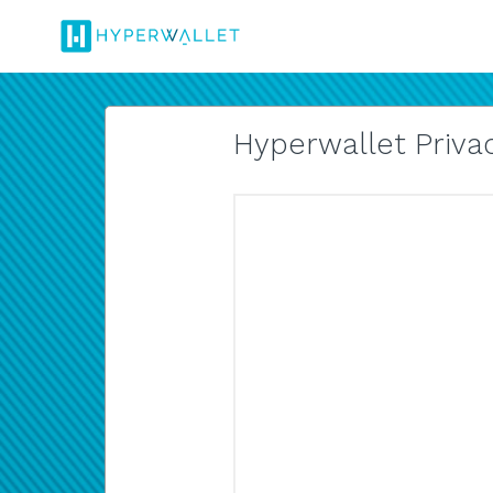
Hyperwallet Privac