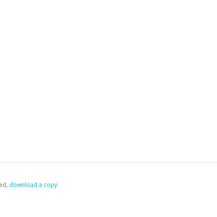
ed,
‏‏‎ ‎download a copy.