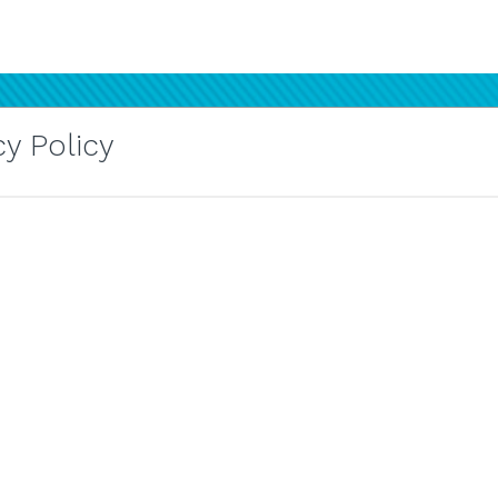
y Policy