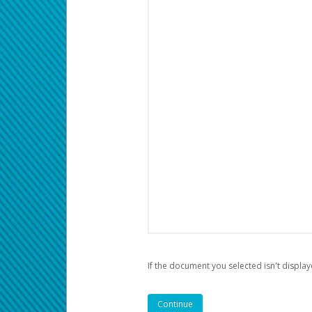
If the document you selected isn't display