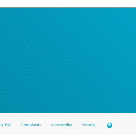
s (USA)
Complaints
Accessibility
Security