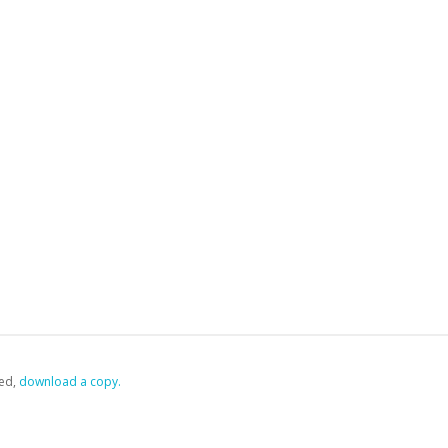
ed,
‏‏‎ ‎download a copy.