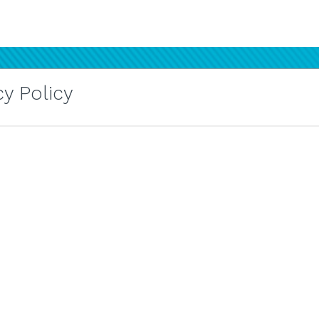
y Policy