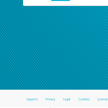
Support
Privacy
Legal
Cookies
License
®