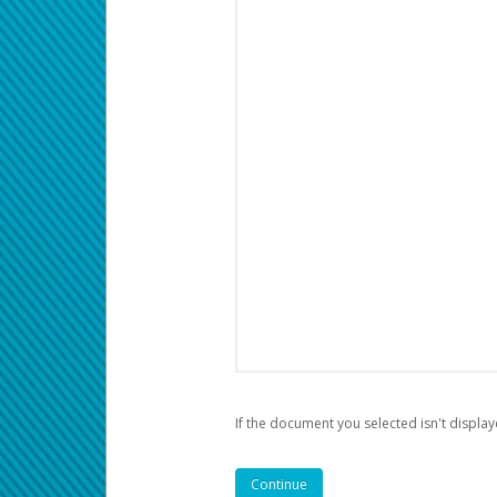
If the document you selected isn't display