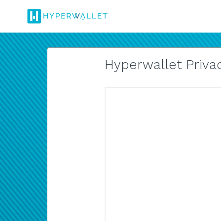
Hyperwallet Privac