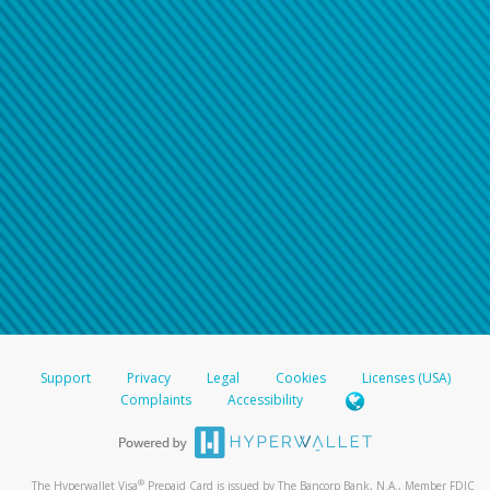
Support
Privacy
Legal
Cookies
Licenses (USA)
Complaints
Accessibility
®
The Hyperwallet Visa
Prepaid Card is issued by The Bancorp Bank, N.A., Member FDIC