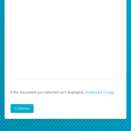
If the document you selected isn't displayed,
‏‏‎ ‎download a copy.