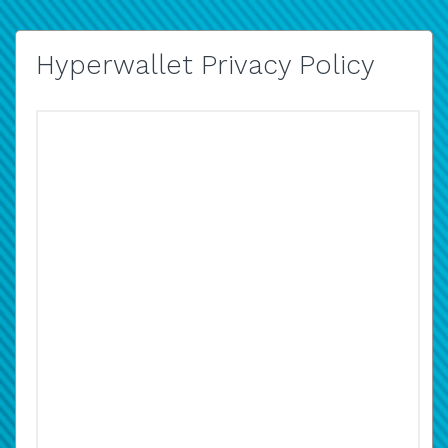
Hyperwallet Privacy Policy