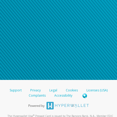
Support
Privacy
Legal
Cookies
Licenses (USA)
Complaints
Accessibility
®
The Hyperwallet Visa
Prepaid Card is issued by The Bancorp Bank, N.A., Member FDIC