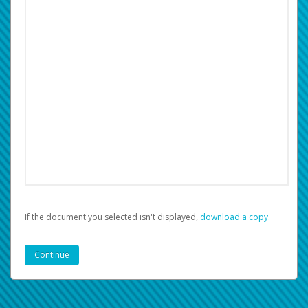
If the document you selected isn't displayed,
‏‏‎ ‎download a copy.