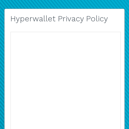
Hyperwallet Privacy Policy