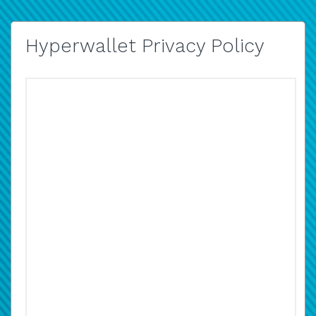
Hyperwallet Privacy Policy