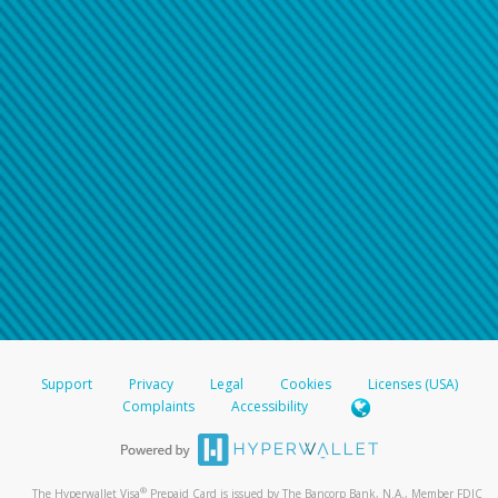
Support
Privacy
Legal
Cookies
Licenses (USA)
Complaints
Accessibility
®
The Hyperwallet Visa
Prepaid Card is issued by The Bancorp Bank, N.A., Member FDIC