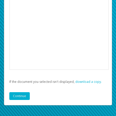
If the document you selected isn't displayed,
‏‏‎ ‎download a copy.