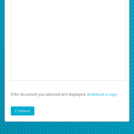
If the document you selected isn't displayed,
‏‏‎ ‎download a copy.