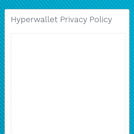
Hyperwallet Privacy Policy