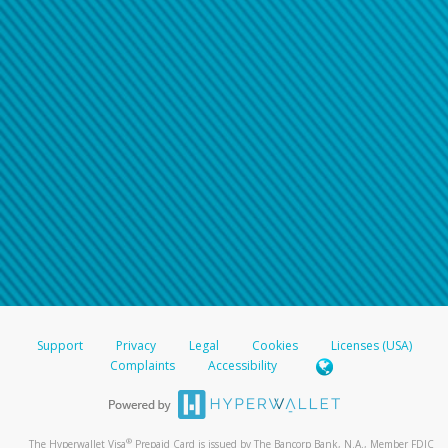
Support
Privacy
Legal
Cookies
Licenses (USA)
Complaints
Accessibility
®
The Hyperwallet Visa
Prepaid Card is issued by The Bancorp Bank, N.A., Member FDIC