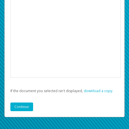
If the document you selected isn't displayed,
‏‏‎ ‎download a copy.