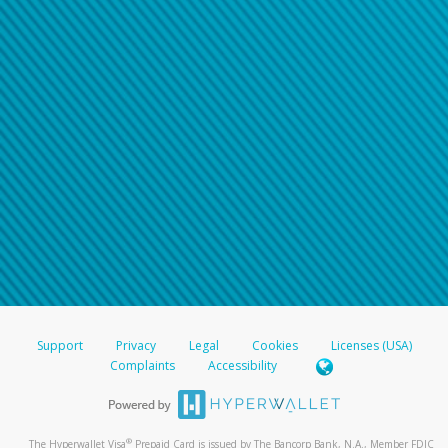
Support
Privacy
Legal
Cookies
Licenses (USA)
Complaints
Accessibility
®
The Hyperwallet Visa
Prepaid Card is issued by The Bancorp Bank, N.A., Member FDIC