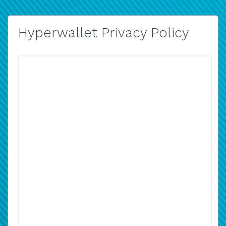
Hyperwallet Privacy Policy