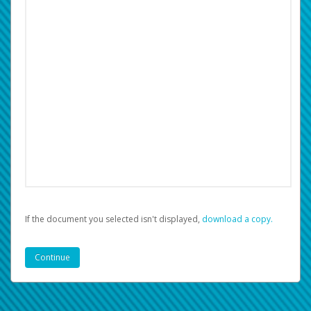
If the document you selected isn't displayed,
‏‏‎ ‎download a copy.