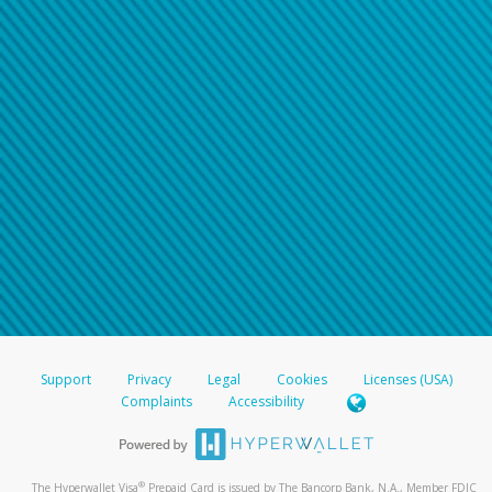
Support
Privacy
Legal
Cookies
Licenses (USA)
Complaints
Accessibility
®
The Hyperwallet Visa
Prepaid Card is issued by The Bancorp Bank, N.A., Member FDIC