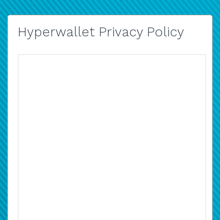
Hyperwallet Privacy Policy