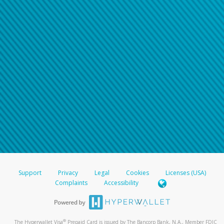
Support
Privacy
Legal
Cookies
Licenses (USA)
Complaints
Accessibility
®
The Hyperwallet Visa
Prepaid Card is issued by The Bancorp Bank, N.A., Member FDIC