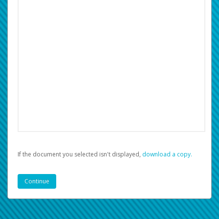
If the document you selected isn't displayed,
‏‏‎ ‎download a copy.