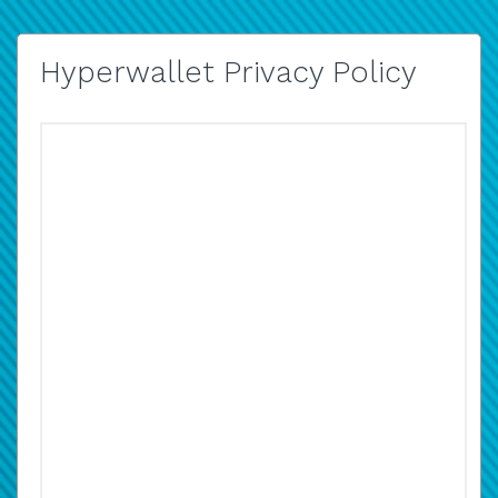
Hyperwallet Privacy Policy