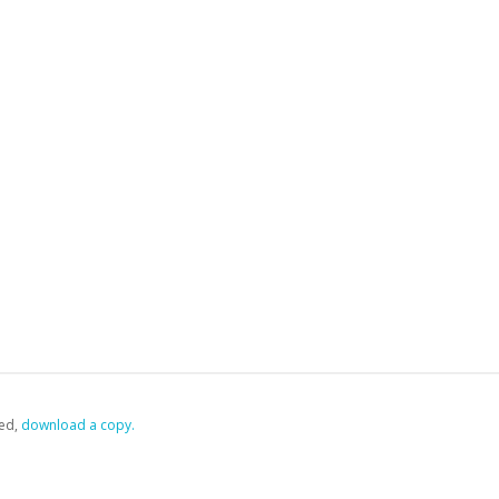
ed,
‏‏‎ ‎download a copy.