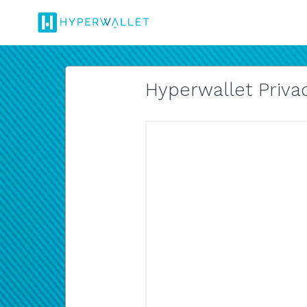
Hyperwallet Privac