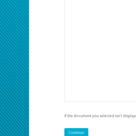
If the document you selected isn't display