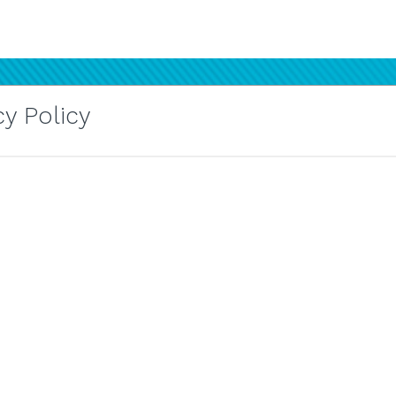
y Policy