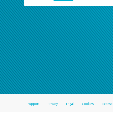
Support
Privacy
Legal
Cookies
License
®