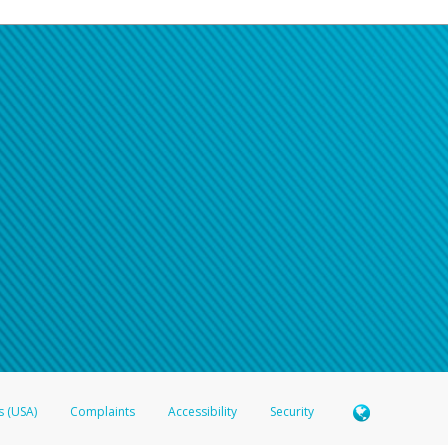
s (USA)
Complaints
Accessibility
Security