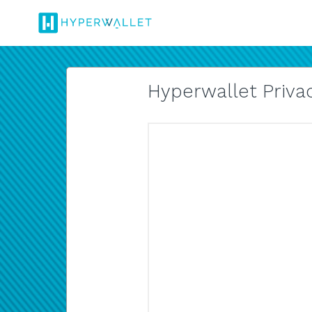
Hyperwallet Privac