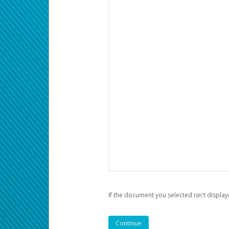
If the document you selected isn't display