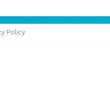
y Policy