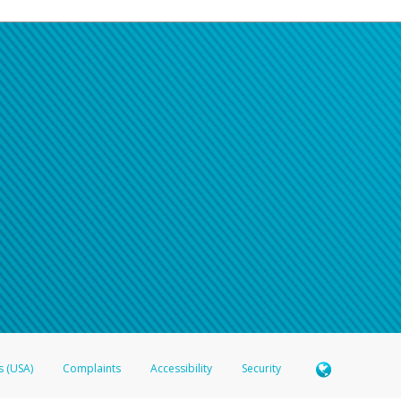
s (USA)
Complaints
Accessibility
Security