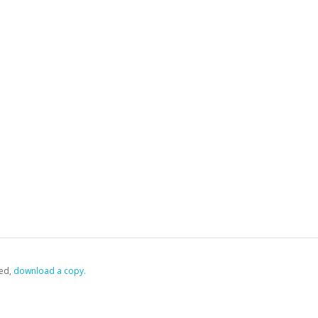
ed,
‏‏‎ ‎download a copy.