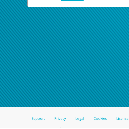
Support
Privacy
Legal
Cookies
License
®