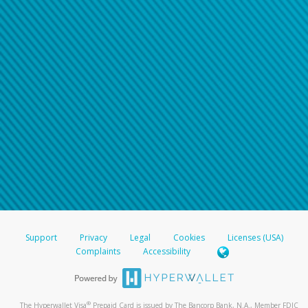
Support
Privacy
Legal
Cookies
Licenses (USA)
Complaints
Accessibility
®
The Hyperwallet Visa
Prepaid Card is issued by The Bancorp Bank, N.A., Member FDIC