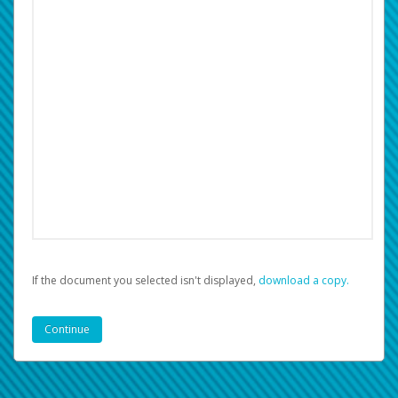
If the document you selected isn't displayed,
‏‏‎ ‎download a copy.