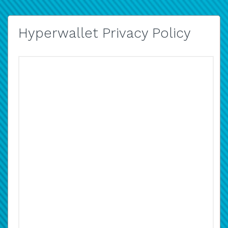
Hyperwallet Privacy Policy