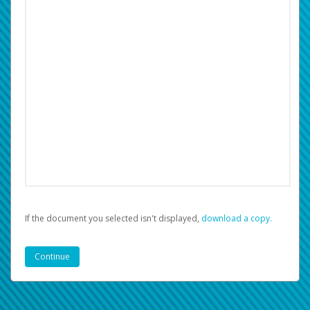
If the document you selected isn't displayed,
‏‏‎ ‎download a copy.