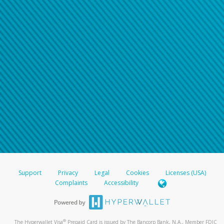
Support
Privacy
Legal
Cookies
Licenses (USA)
Complaints
Accessibility
®
The Hyperwallet Visa
Prepaid Card is issued by The Bancorp Bank, N.A., Member FDIC