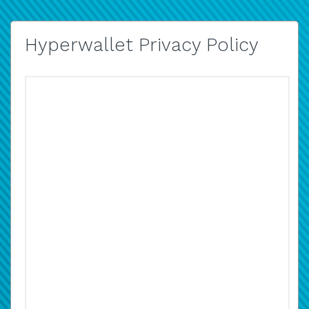
Hyperwallet Privacy Policy