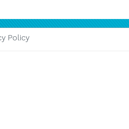
y Policy