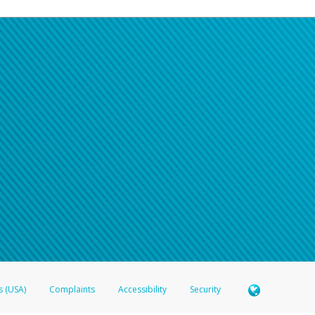
s (USA)
Complaints
Accessibility
Security