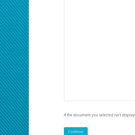
If the document you selected isn't display