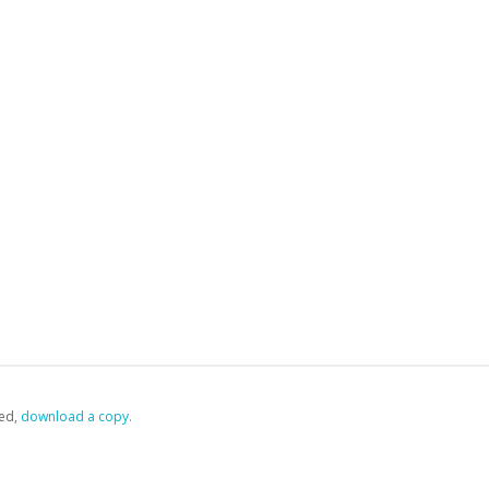
ed,
‏‏‎ ‎download a copy.