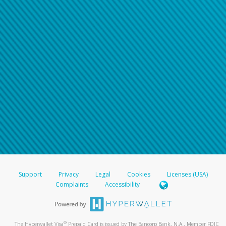
Support
Privacy
Legal
Cookies
Licenses (USA)
Complaints
Accessibility
®
The Hyperwallet Visa
Prepaid Card is issued by The Bancorp Bank, N.A., Member FDIC