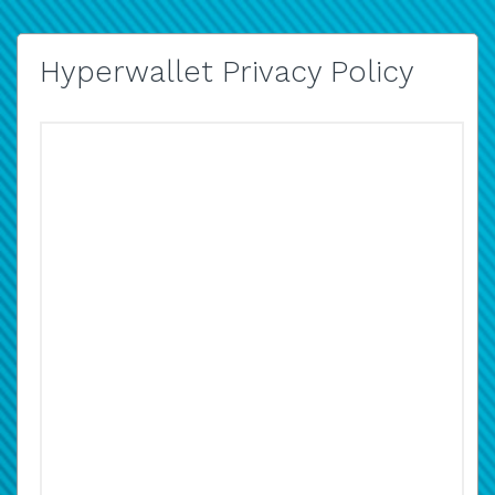
Hyperwallet Privacy Policy