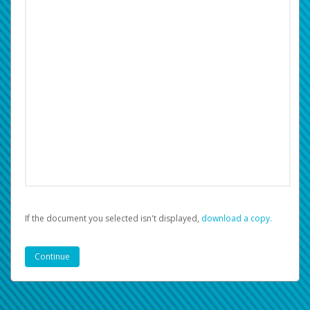
If the document you selected isn't displayed,
‏‏‎ ‎download a copy.