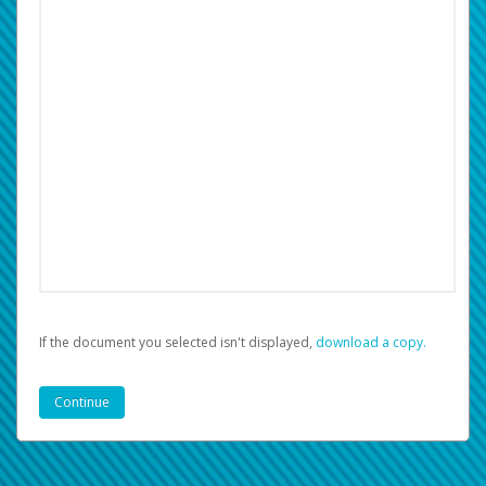
If the document you selected isn't displayed,
‏‏‎ ‎download a copy.