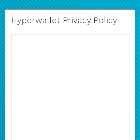
Hyperwallet Privacy Policy