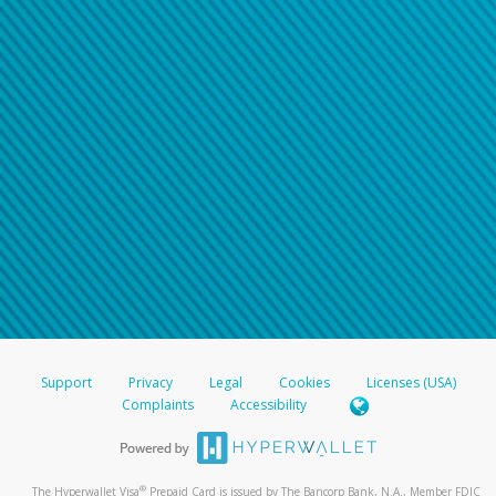
Support
Privacy
Legal
Cookies
Licenses (USA)
Complaints
Accessibility
®
The Hyperwallet Visa
Prepaid Card is issued by The Bancorp Bank, N.A., Member FDIC