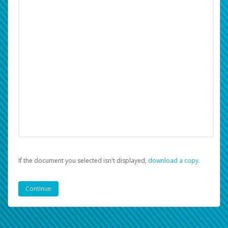
If the document you selected isn't displayed,
‏‏‎ ‎download a copy.