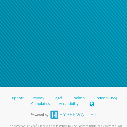
Support
Privacy
Legal
Cookies
Licenses (USA)
Complaints
Accessibility
®
The Hyperwallet Visa
Prepaid Card is issued by The Bancorp Bank, N.A., Member FDIC