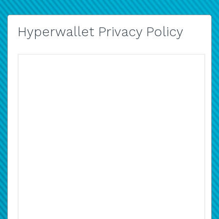
Hyperwallet Privacy Policy