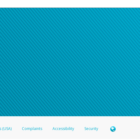
s (USA)
Complaints
Accessibility
Security