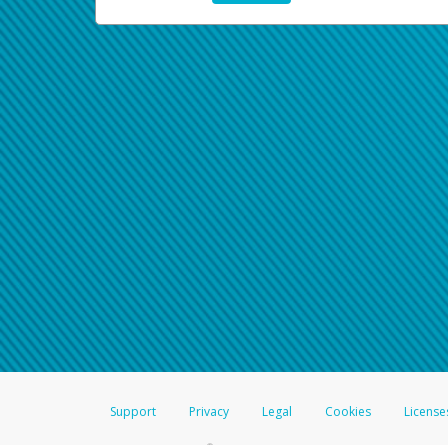
Support
Privacy
Legal
Cookies
License
®