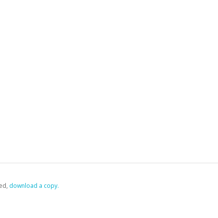
ed,
‏‏‎ ‎download a copy.