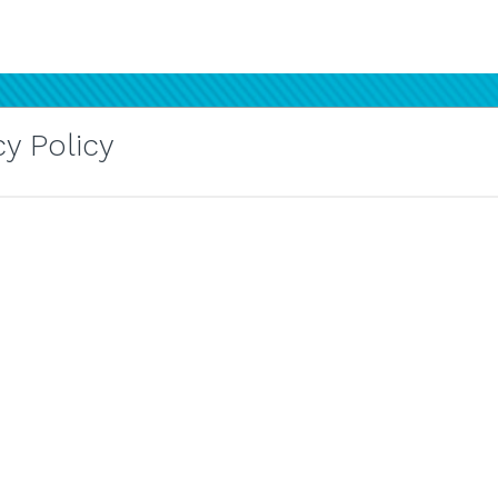
y Policy