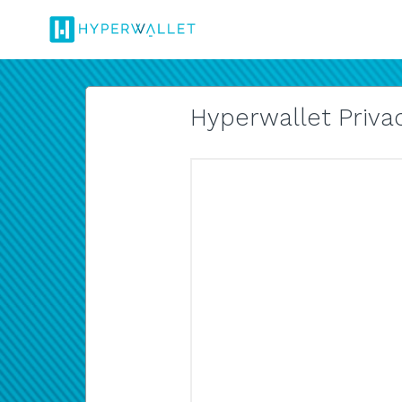
Hyperwallet Privac