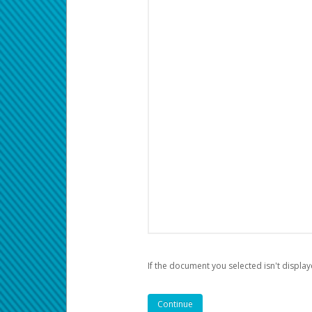
If the document you selected isn't display