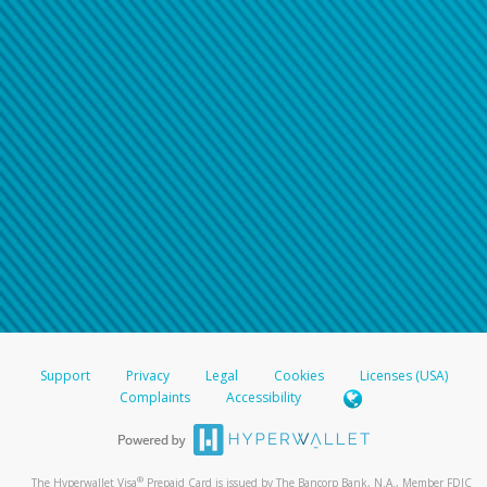
Support
Privacy
Legal
Cookies
Licenses (USA)
Complaints
Accessibility
®
The Hyperwallet Visa
Prepaid Card is issued by The Bancorp Bank, N.A., Member FDIC