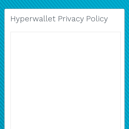
Hyperwallet Privacy Policy