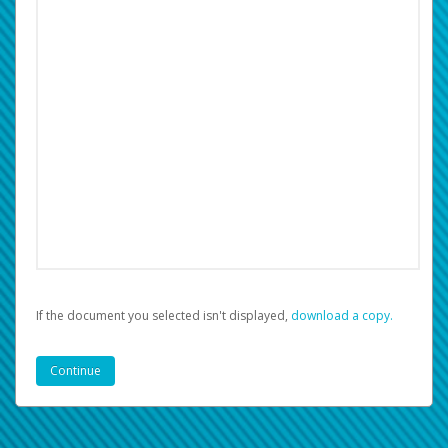
If the document you selected isn't displayed,
‏‏‎ ‎download a copy.