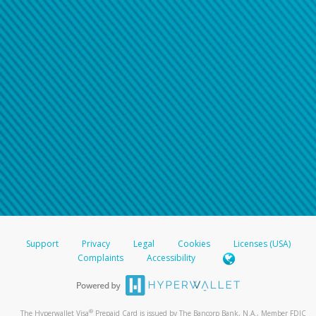
Support
Privacy
Legal
Cookies
Licenses (USA)
Complaints
Accessibility
®
The Hyperwallet Visa
Prepaid Card is issued by The Bancorp Bank, N.A., Member FDIC