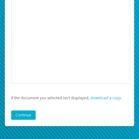
If the document you selected isn't displayed,
‏‏‎ ‎download a copy.