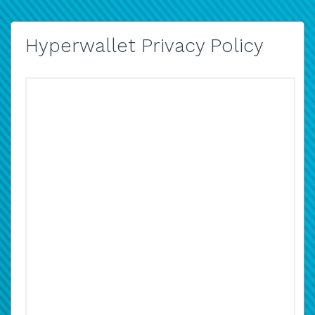
Hyperwallet Privacy Policy