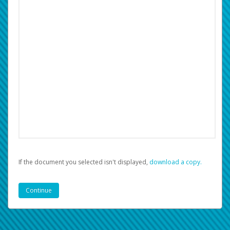
If the document you selected isn't displayed,
‏‏‎ ‎download a copy.