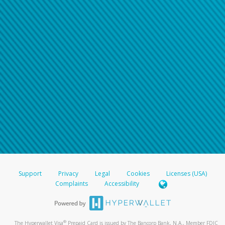
Support
Privacy
Legal
Cookies
Licenses (USA)
Complaints
Accessibility
®
The Hyperwallet Visa
Prepaid Card is issued by The Bancorp Bank, N.A., Member FDIC