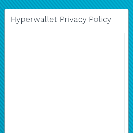
Hyperwallet Privacy Policy