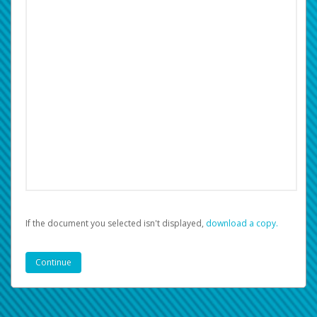
If the document you selected isn't displayed,
‏‏‎ ‎download a copy.