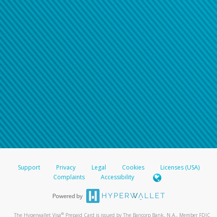
Support
Privacy
Legal
Cookies
Licenses (USA)
Complaints
Accessibility
®
The Hyperwallet Visa
Prepaid Card is issued by The Bancorp Bank, N.A., Member FDIC