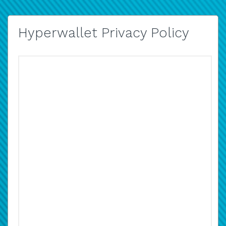
Hyperwallet Privacy Policy