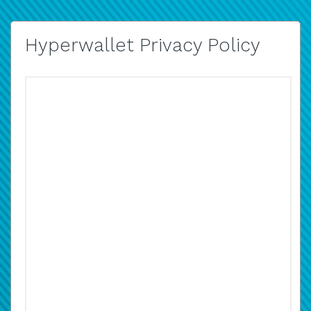
Hyperwallet Privacy Policy