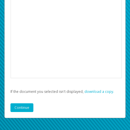
If the document you selected isn't displayed,
‏‏‎ ‎download a copy.