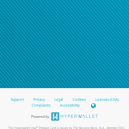
Support
Privacy
Legal
Cookies
Licenses (USA)
Complaints
Accessibility
®
The Hyperwallet Visa
Prepaid Card is issued by The Bancorp Bank, N.A., Member FDIC