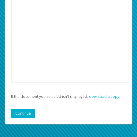
If the document you selected isn't displayed,
‏‏‎ ‎download a copy.