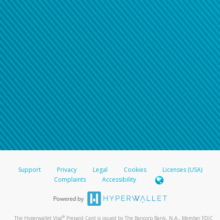
Support
Privacy
Legal
Cookies
Licenses (USA)
Complaints
Accessibility
®
The Hyperwallet Visa
Prepaid Card is issued by The Bancorp Bank, N.A., Member FDIC