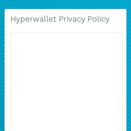
Hyperwallet Privacy Policy