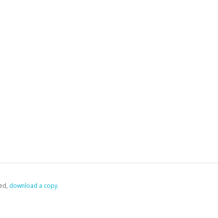
ed,
‏‏‎ ‎download a copy.