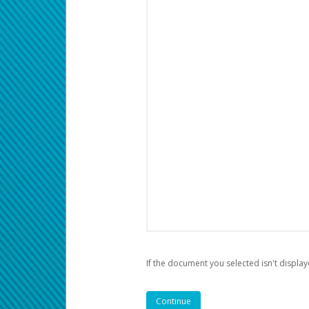
If the document you selected isn't display