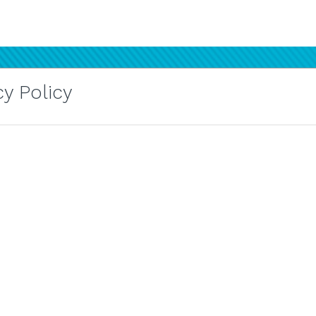
y Policy