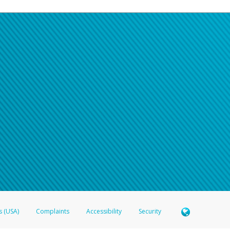
s (USA)
Complaints
Accessibility
Security