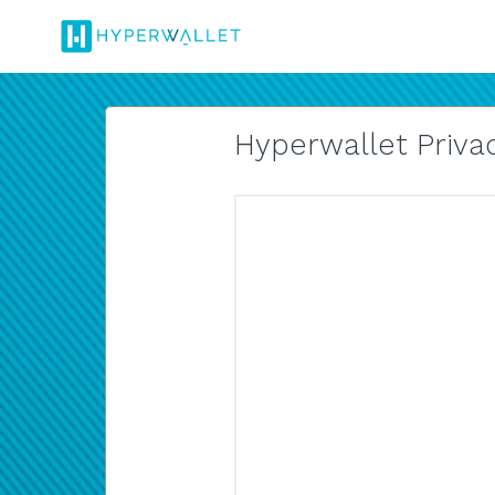
Hyperwallet Privac