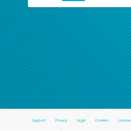
Support
Privacy
Legal
Cookies
License
®