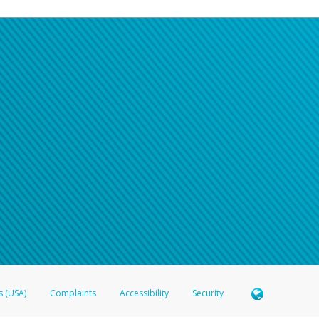
s (USA)
Complaints
Accessibility
Security