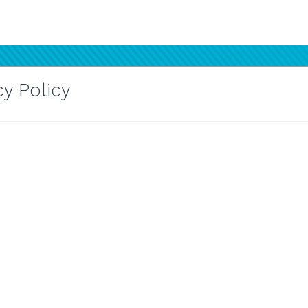
y Policy