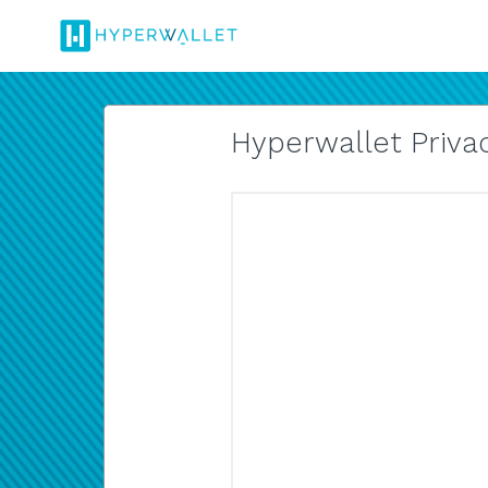
Hyperwallet Privac