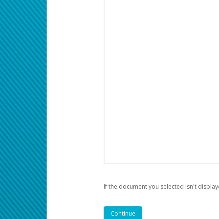
If the document you selected isn't display