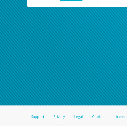
Support
Privacy
Legal
Cookies
License
®