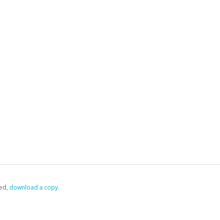
ed,
‏‏‎ ‎download a copy.