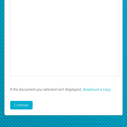
If the document you selected isn't displayed,
‏‏‎ ‎download a copy.