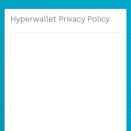
Hyperwallet Privacy Policy