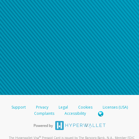
Support
Privacy
Legal
Cookies
Licenses (USA)
Complaints
Accessibility
®
The Hyperwallet Visa
Prepaid Card is issued by The Bancorp Bank, N.A., Member FDIC