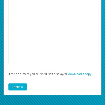
If the document you selected isn't displayed,
‏‏‎ ‎download a copy.