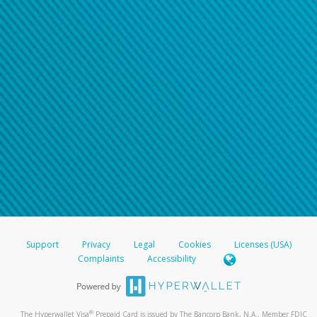
Support
Privacy
Legal
Cookies
Licenses (USA)
Complaints
Accessibility
®
The Hyperwallet Visa
Prepaid Card is issued by The Bancorp Bank, N.A., Member FDIC