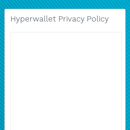
Hyperwallet Privacy Policy