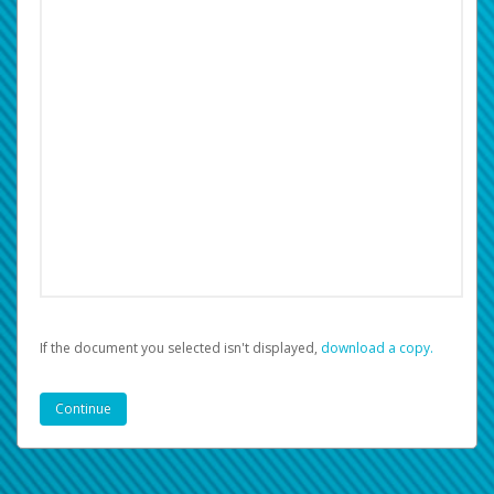
If the document you selected isn't displayed,
‏‏‎ ‎download a copy.