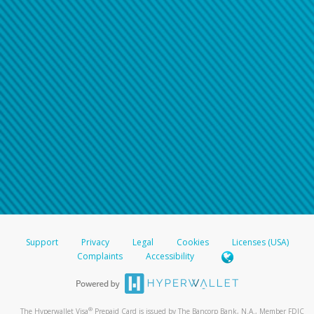
Support
Privacy
Legal
Cookies
Licenses (USA)
Complaints
Accessibility
®
The Hyperwallet Visa
Prepaid Card is issued by The Bancorp Bank, N.A., Member FDIC