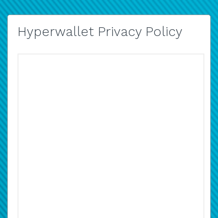
Hyperwallet Privacy Policy