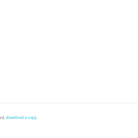
ed,
‏‏‎ ‎download a copy.