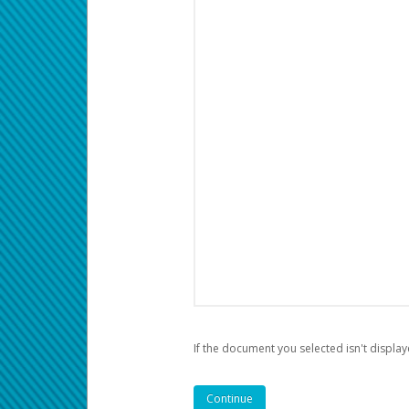
If the document you selected isn't display