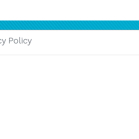
y Policy