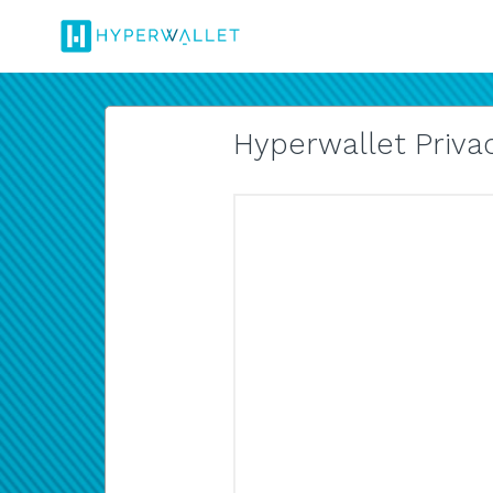
Hyperwallet Privac