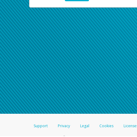
Support
Privacy
Legal
Cookies
License
®