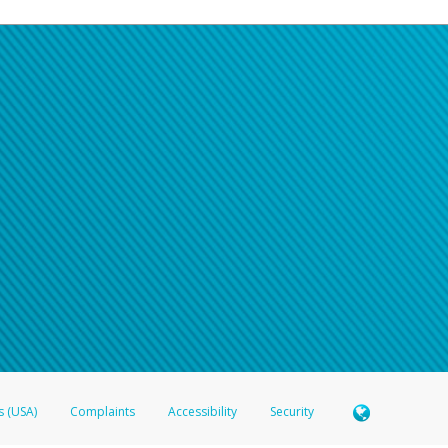
s (USA)
Complaints
Accessibility
Security