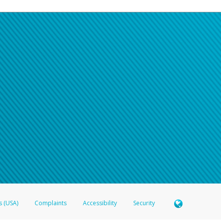
s (USA)
Complaints
Accessibility
Security