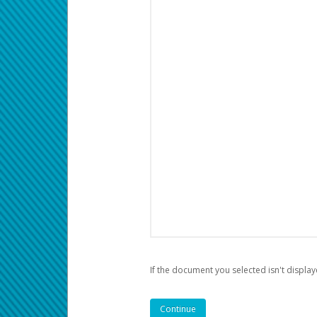
If the document you selected isn't display