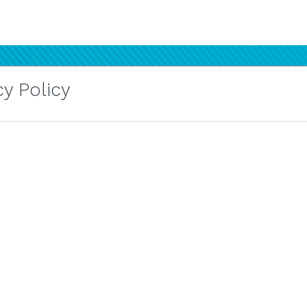
y Policy