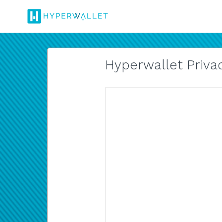
Hyperwallet Privac