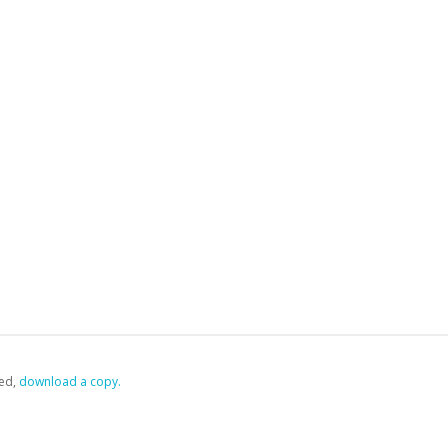
ed,
‏‏‎ ‎download a copy.