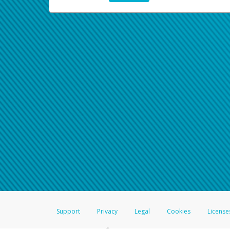
Support
Privacy
Legal
Cookies
License
®