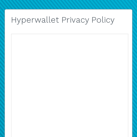
Hyperwallet Privacy Policy