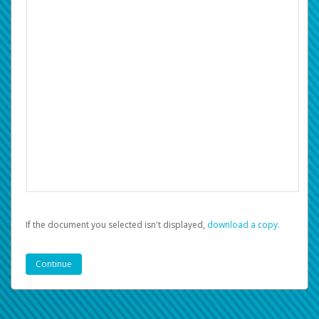
If the document you selected isn't displayed,
‏‏‎ ‎download a copy.