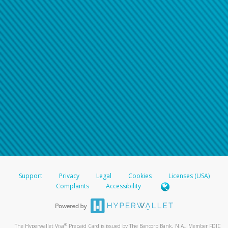
Support
Privacy
Legal
Cookies
Licenses (USA)
Complaints
Accessibility
®
The Hyperwallet Visa
Prepaid Card is issued by The Bancorp Bank, N.A., Member FDIC