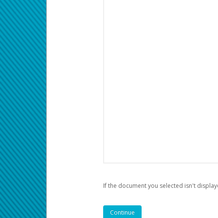
If the document you selected isn't display