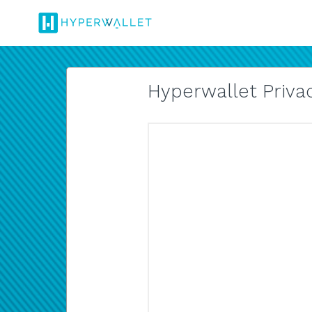
Hyperwallet Privac