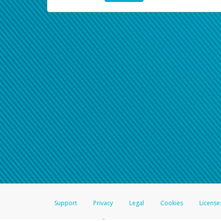
Support
Privacy
Legal
Cookies
License
®