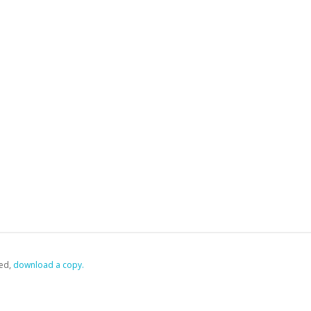
ed,
‏‏‎ ‎download a copy.