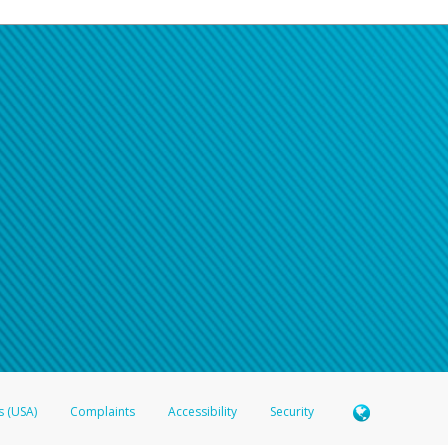
s (USA)
Complaints
Accessibility
Security