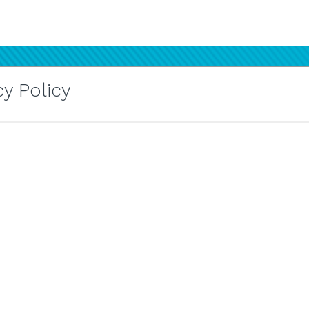
y Policy