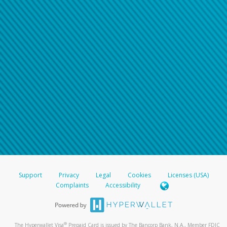
Support
Privacy
Legal
Cookies
Licenses (USA)
Complaints
Accessibility
®
The Hyperwallet Visa
Prepaid Card is issued by The Bancorp Bank, N.A., Member FDIC