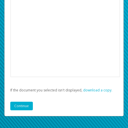
If the document you selected isn't displayed,
‏‏‎ ‎download a copy.