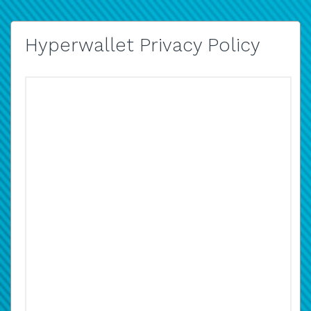
Hyperwallet Privacy Policy