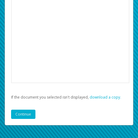
If the document you selected isn't displayed,
‏‏‎ ‎download a copy.