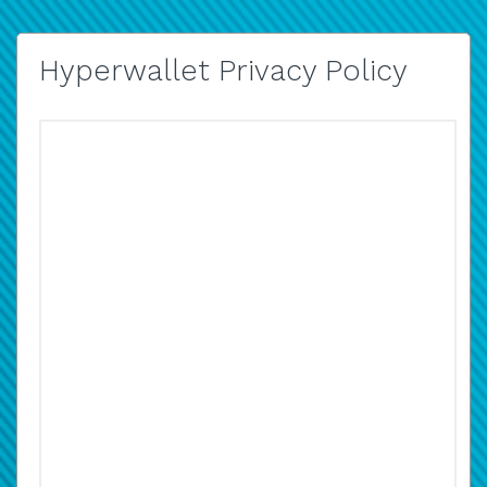
Hyperwallet Privacy Policy