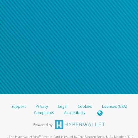
Support
Privacy
Legal
Cookies
Licenses (USA)
Complaints
Accessibility
®
The Hyperwallet Visa
Prepaid Card is issued by The Bancorp Bank, N.A., Member FDIC