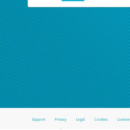
Support
Privacy
Legal
Cookies
License
®