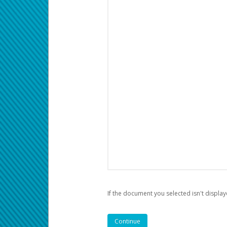
If the document you selected isn't display