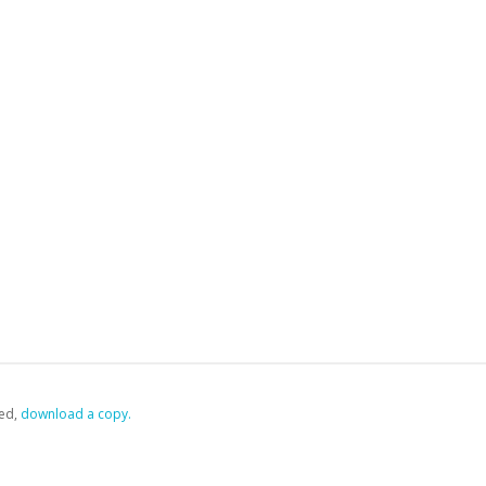
ed,
‏‏‎ ‎download a copy.