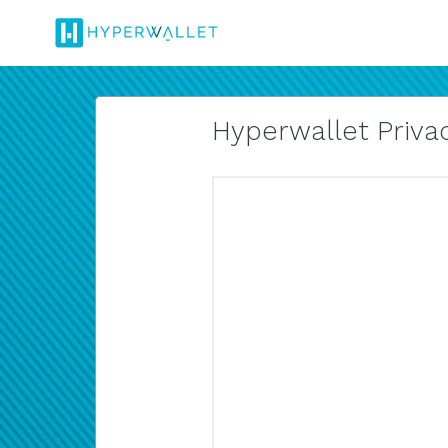
Hyperwallet Privac