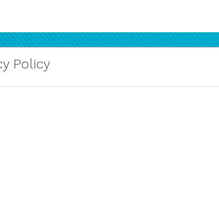
y Policy