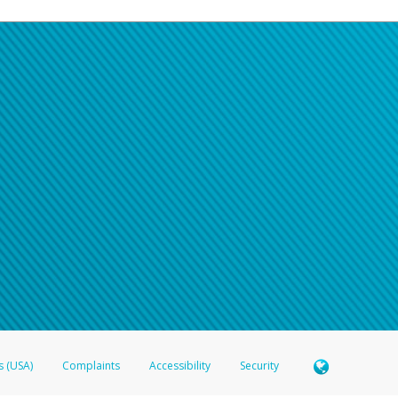
s (USA)
Complaints
Accessibility
Security