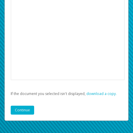
If the document you selected isn't displayed,
‏‏‎ ‎download a copy.