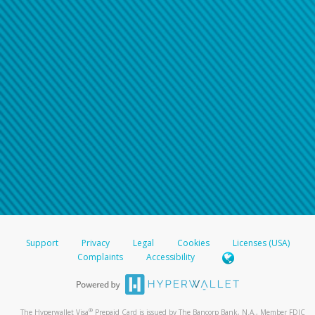
Support
Privacy
Legal
Cookies
Licenses (USA)
Complaints
Accessibility
®
The Hyperwallet Visa
Prepaid Card is issued by The Bancorp Bank, N.A., Member FDIC