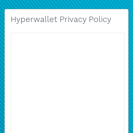
Hyperwallet Privacy Policy