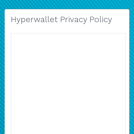
Hyperwallet Privacy Policy