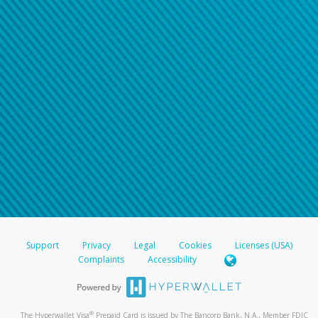
Support
Privacy
Legal
Cookies
Licenses (USA)
Complaints
Accessibility
®
The Hyperwallet Visa
Prepaid Card is issued by The Bancorp Bank, N.A., Member FDIC