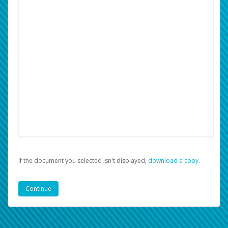
If the document you selected isn't displayed,
‏‏‎ ‎download a copy.