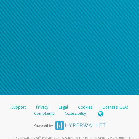
Support
Privacy
Legal
Cookies
Licenses (USA)
Complaints
Accessibility
®
The Hyperwallet Visa
Prepaid Card is issued by The Bancorp Bank, N.A., Member FDIC