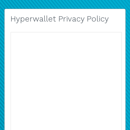
Hyperwallet Privacy Policy