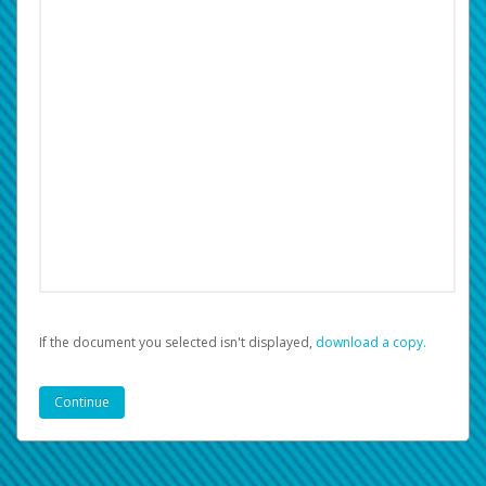
If the document you selected isn't displayed,
‏‏‎ ‎download a copy.