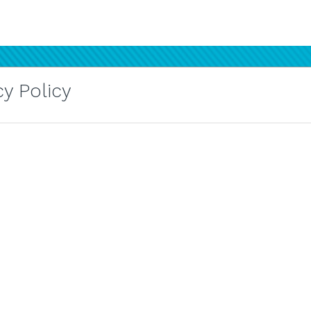
y Policy