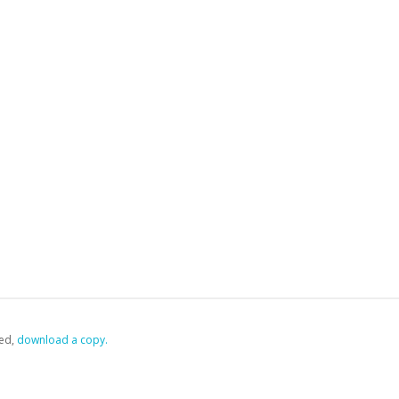
ed,
‏‏‎ ‎download a copy.