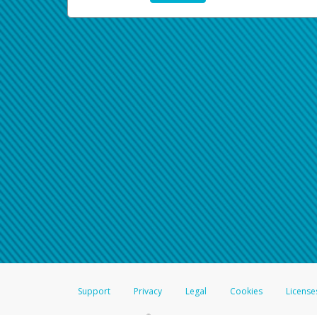
Support
Privacy
Legal
Cookies
License
®