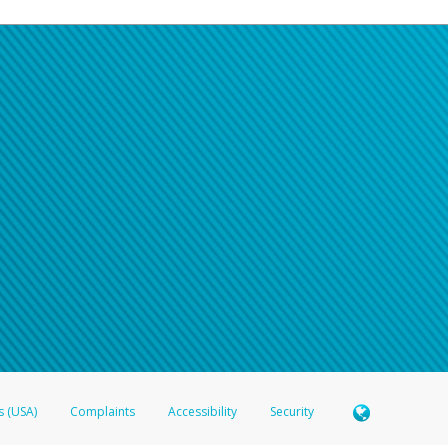
s (USA)
Complaints
Accessibility
Security