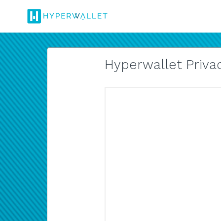
Hyperwallet Privac