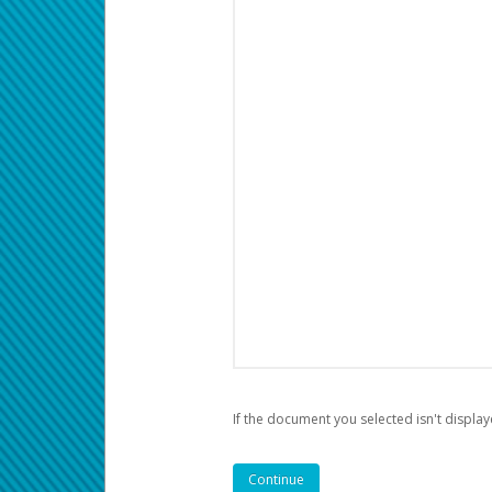
If the document you selected isn't display