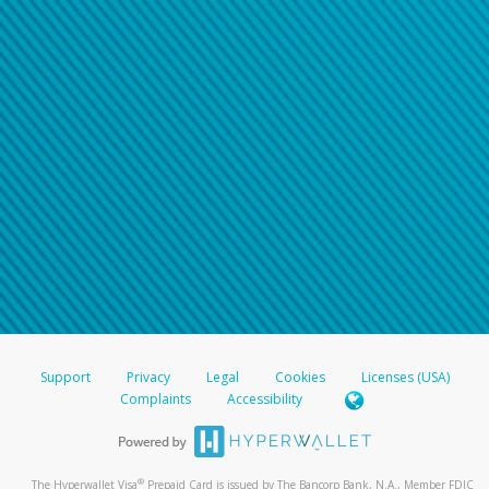
Support
Privacy
Legal
Cookies
Licenses (USA)
Complaints
Accessibility
®
The Hyperwallet Visa
Prepaid Card is issued by The Bancorp Bank, N.A., Member FDIC