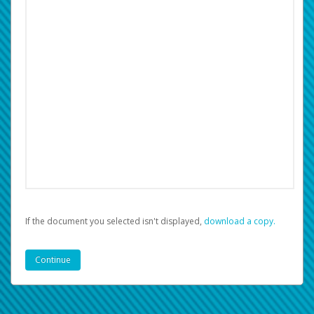
If the document you selected isn't displayed,
‏‏‎ ‎download a copy.