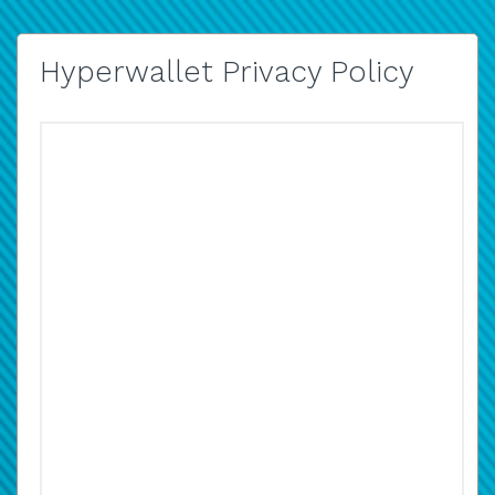
Hyperwallet Privacy Policy