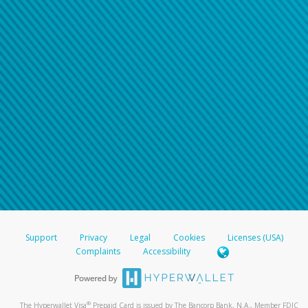
Support
Privacy
Legal
Cookies
Licenses (USA)
Complaints
Accessibility
®
The Hyperwallet Visa
Prepaid Card is issued by The Bancorp Bank, N.A., Member FDIC