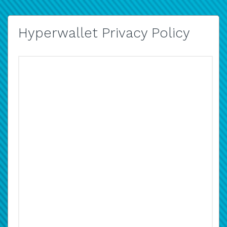
Hyperwallet Privacy Policy