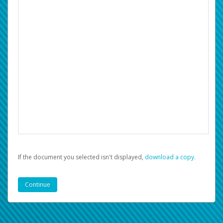
If the document you selected isn't displayed,
‏‏‎ ‎download a copy.