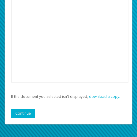
If the document you selected isn't displayed,
‏‏‎ ‎download a copy.