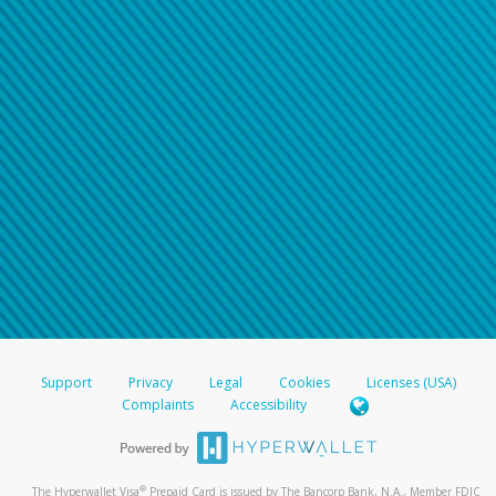
Support
Privacy
Legal
Cookies
Licenses (USA)
Complaints
Accessibility
®
The Hyperwallet Visa
Prepaid Card is issued by The Bancorp Bank, N.A., Member FDIC