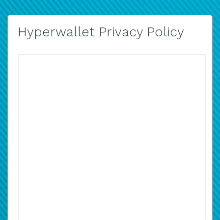
Hyperwallet Privacy Policy