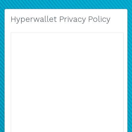
Hyperwallet Privacy Policy