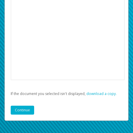
If the document you selected isn't displayed,
‏‏‎ ‎download a copy.