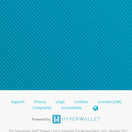
Support
Privacy
Legal
Cookies
Licenses (USA)
Complaints
Accessibility
®
The Hyperwallet Visa
Prepaid Card is issued by The Bancorp Bank, N.A., Member FDIC