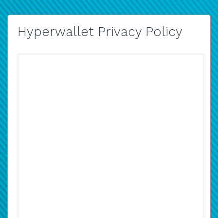
Hyperwallet Privacy Policy