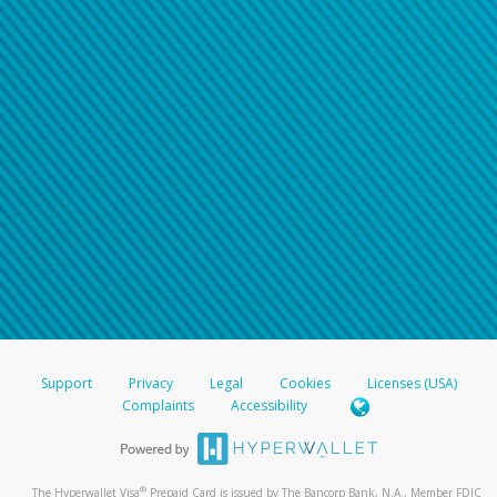
Support
Privacy
Legal
Cookies
Licenses (USA)
Complaints
Accessibility
®
The Hyperwallet Visa
Prepaid Card is issued by The Bancorp Bank, N.A., Member FDIC