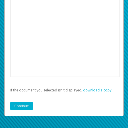
If the document you selected isn't displayed,
‏‏‎ ‎download a copy.